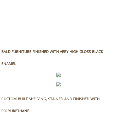
BALD FURNITURE FINISHED WITH VERY HIGH GLOSS BLACK
ENAMEL
CUSTOM BUILT SHELVING, STAINED AND FINISHED WITH
POLYURETHANE