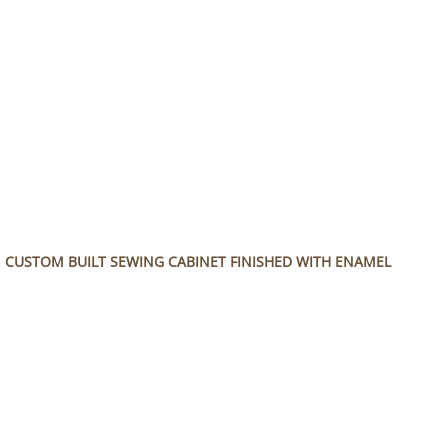
References
Wood Types
Contact Information
Cutting Board Construction
Cutting Board Care
CUSTOM BUILT SEWING CABINET FINISHED WITH ENAMEL